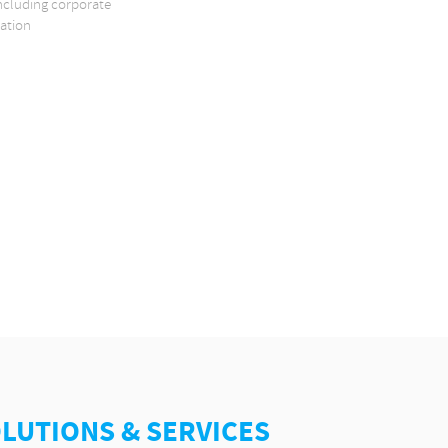
including corporate
zation
OLUTIONS & SERVICES