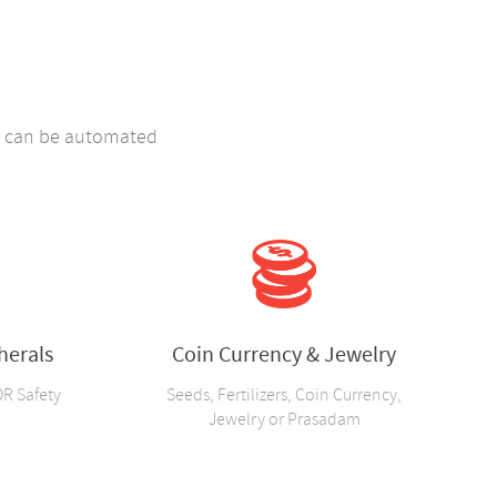
ng can be automated
herals
Coin Currency & Jewelry
OR Safety
Seeds, Fertilizers, Coin Currency,
Jewelry or Prasadam