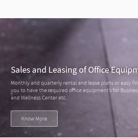
Sales and Leasing of Office Equip
Monthly and quarterly rental and lease plans or easy fi
you to have the required office equipment’s for Busine
and Wellness Center etc.
Know More