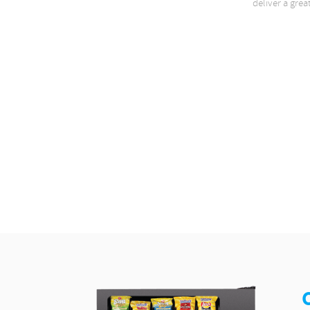
deliver a grea