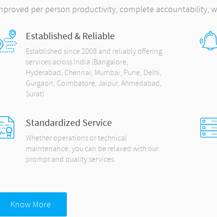
mproved per person productivity, complete accountability, w
Established & Reliable
Established since 2008 and reliably offering
services across India (Bangalore,
Hyderabad, Chennai, Mumbai, Pune, Delhi,
Gurgaon, Coimbatore, Jaipur, Ahmedabad,
Surat)
Standardized Service
Whether operations or technical
maintenance, you can be relaxed with our
prompt and quality services.
Know More