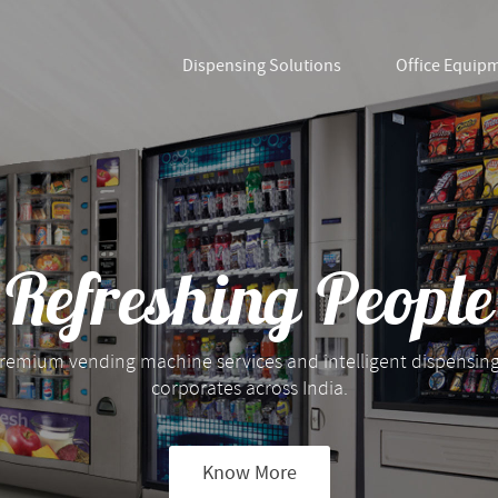
Dispensing Solutions
Office Equip
Refreshing People
remium vending machine services and intelligent dispensing
corporates across India.
Know More