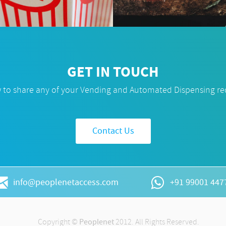
GET IN TOUCH
w to share any of your Vending and Automated Dispensing r
Contact Us
info@peoplenetaccess.com
+91 99001 447
Copyright ©
Peoplenet
2012. All Rights Reserved.