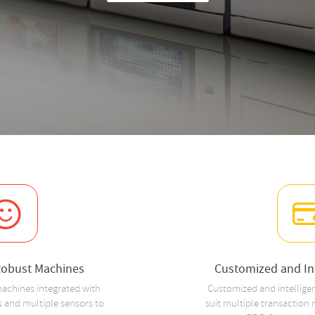
Robust Machines
Customized and Int
achines integrated with
Customized and intellige
 and multiple sensors to
suit multiple transaction