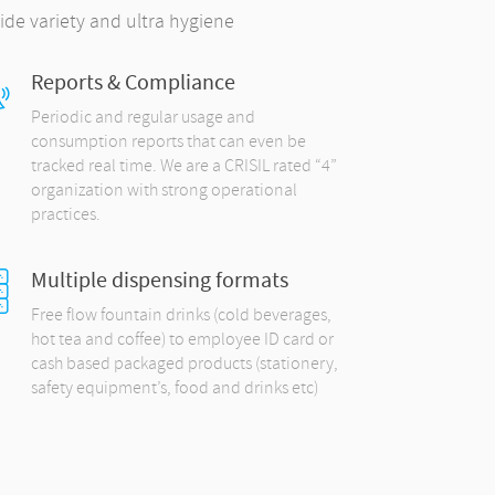
ide variety and ultra hygiene
Reports & Compliance
Periodic and regular usage and
consumption reports that can even be
tracked real time. We are a CRISIL rated “4”
organization with strong operational
practices.
Multiple dispensing formats
Free flow fountain drinks (cold beverages,
hot tea and coffee) to employee ID card or
cash based packaged products (stationery,
safety equipment’s, food and drinks etc)