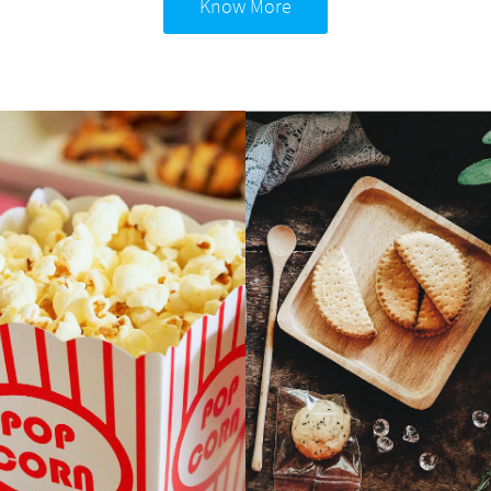
Know More