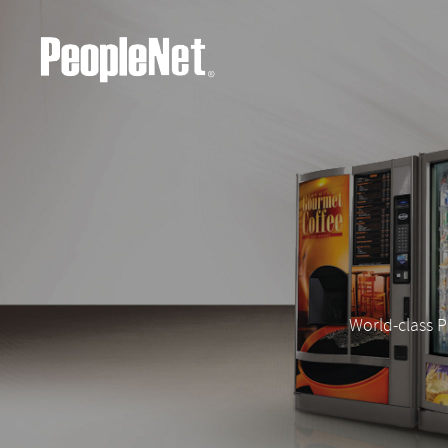
World-class P