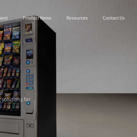
ment
Product Items
Resources
Contact Us
 solutions for