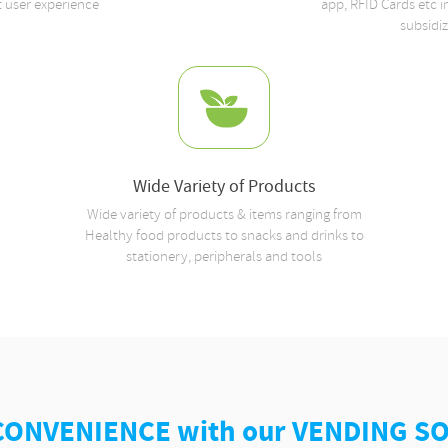
t user experience
app, RFID Cards etc 
subsidi
Wide Variety of Products
Wide variety of products & items ranging from
Healthy food products to snacks and drinks to
stationery, peripherals and tools
CONVENIENCE with our VENDING S