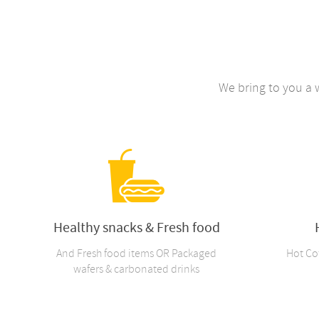
We bring to you a 
Healthy snacks & Fresh food
And Fresh food items OR Packaged
Hot Co
wafers & carbonated drinks