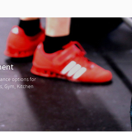
ment
nance options for
ss, Gym, Kitchen