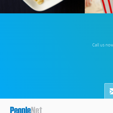
Call us no