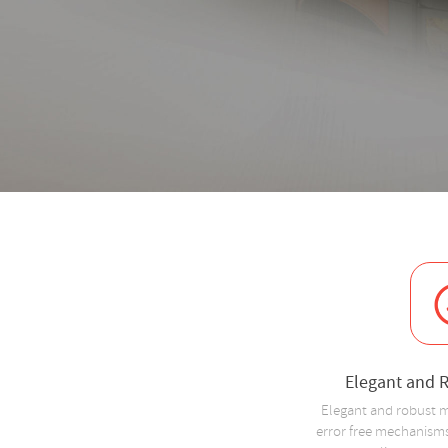
Elegant and 
Elegant and robust m
error free mechanisms