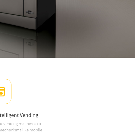
elligent Vending
nt vending machines to
 mechanisms like mobile