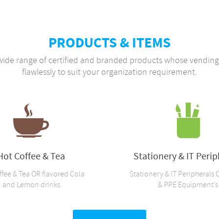
PRODUCTS & ITEMS
wide range of certified and branded products whose vendi
flawlessly to suit your organization requirement.
Hot Coffee & Tea
Stationery & IT Perip
ffee & Tea OR flavored Cola
Stationery & IT Peripherals 
and Lemon drinks
& PPE Equipment’s