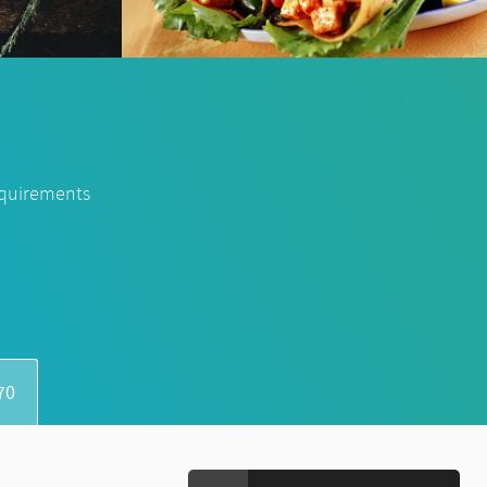
equirements
70