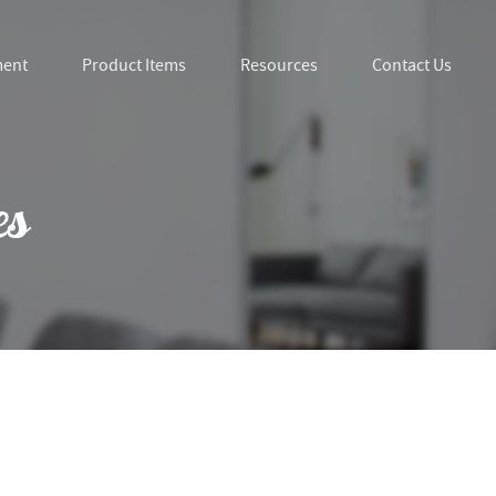
ment
Product Items
Resources
Contact Us
es