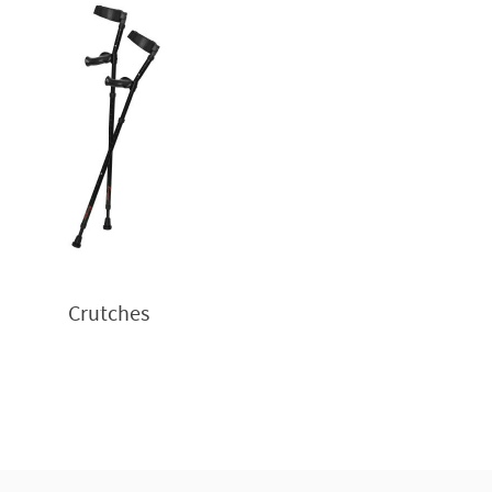
Crutches