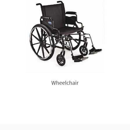
Wheelchair