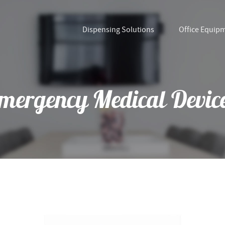
Dispensing Solutions
Office Equip
mergency Medical Devic