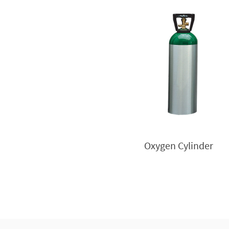
Oxygen Cylinder