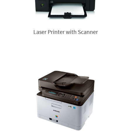
Laser Printer with Scanner