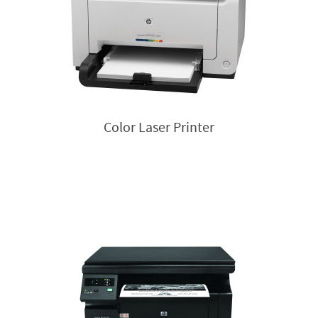
Color Laser Printer