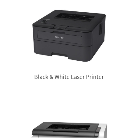
Black & White Laser Printer