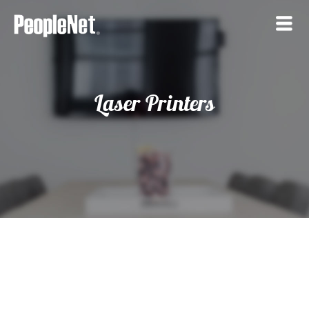
Laser Printers