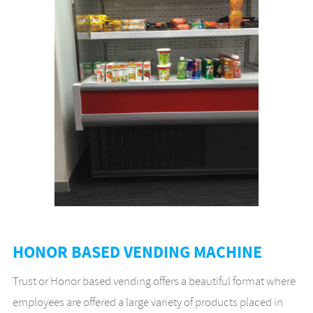
HONOR BASED VENDING MACHINE
Trust or Honor based vending offers a beautiful format where
employees are offered a large variety of products placed in