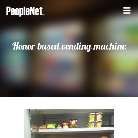
Honor based vending machine