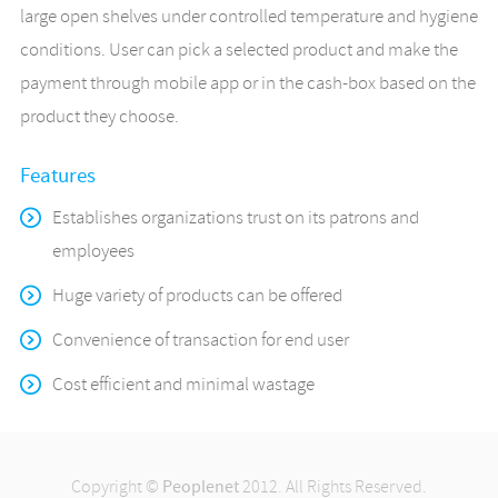
large open shelves under controlled temperature and hygiene
conditions. User can pick a selected product and make the
payment through mobile app or in the cash-box based on the
product they choose.
Features
Establishes organizations trust on its patrons and
employees
Huge variety of products can be offered
Convenience of transaction for end user
Cost efficient and minimal wastage
Copyright ©
Peoplenet
2012. All Rights Reserved.