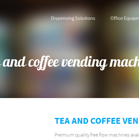
Dispensing Solutions
Office Equip
 and coffee vending mac
TEA AND COFFEE VE
Premium quality free flow machines avai