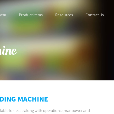
ment
Product Items
Resources
Contact Us
hine
NDING MACHINE
lable for lease along with operations (manpower and