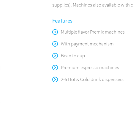
supplies). Machines also available with 
Features
Multiple flavor Premix machines
With payment mechanism
Bean to cup
Premium espresso machines
2-5 Hot & Cold drink dispensers