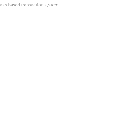
cash based transaction system.